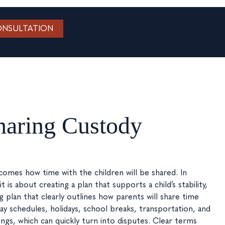
ONSULTATION
sharing Custody
mes how time with the children will be shared. In
 is about creating a plan that supports a child’s stability,
g plan that clearly outlines how parents will share time
day schedules, holidays, school breaks, transportation, and
s, which can quickly turn into disputes. Clear terms