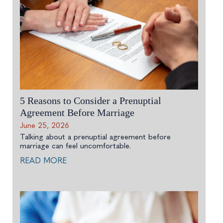
5 Reasons to Consider a Prenuptial
Agreement Before Marriage
June 25, 2026
Talking about a prenuptial agreement before
marriage can feel uncomfortable.
READ MORE