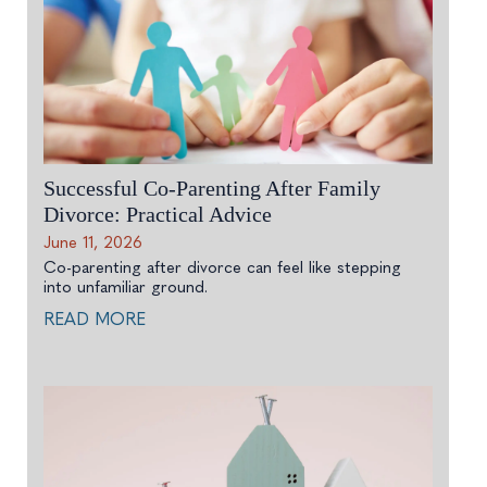
Successful Co-Parenting After Family
Divorce: Practical Advice
June 11, 2026
Co-parenting after divorce can feel like stepping
into unfamiliar ground.
READ MORE