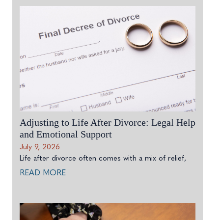
Adjusting to Life After Divorce: Legal Help
and Emotional Support
July 9, 2026
Life after divorce often comes with a mix of relief,
READ MORE