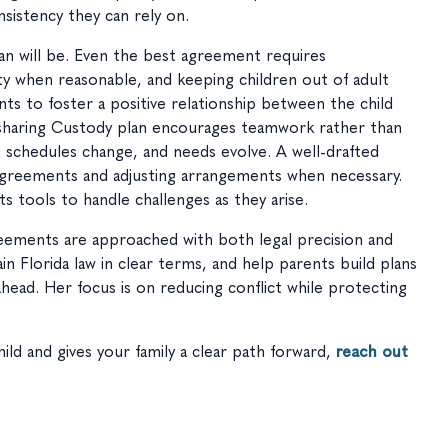
sistency they can rely on.
lan will be. Even the best agreement requires
ity when reasonable, and keeping children out of adult
nts to foster a positive relationship between the child
esharing Custody plan encourages teamwork rather than
w, schedules change, and needs evolve. A well-drafted
sagreements and adjusting arrangements when necessary.
s tools to handle challenges as they arise.
reements are approached with both legal precision and
in Florida law in clear terms, and help parents build plans
 ahead. Her focus is on reducing conflict while protecting
ild and gives your family a clear path forward,
reach out