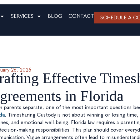
SERVICES
BLOG
CONTACT
SCHEDULE A C
uary 26, 2026
rafting Effective Time
greements in Florida
 parents separate, one of the most important questions beco
ida
, Timesharing Custody is not about winning or losing time, it
ines, and emotional well-being. Florida law requires a parentin
decision-making responsibilities. This plan should cover every
unication. Vague arrangements often lead to misunderstanding