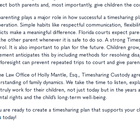
ect both parents and, most importantly, give children the con
arenting plays a major role in how successful a timesharing p
eration. Simple habits like respectful communication, flexibil
licts make a meaningful difference. Florida courts expect pare
the other parent whenever it is safe to do so. A strong Tim
rol. It is also important to plan for the future. Children gro
ement anticipates this by including methods for resolving di
 foresight can prevent repeated trips to court and give parent
he Law Office of Holly Mantle, Esq., Timesharing Custody ag
rstanding of family dynamics. We take the time to listen, expla
 truly work for their children, not just today but in the years
ntal rights and the child’s long-term well-being.
ou are ready to create a timesharing plan that supports your ch
s
today!