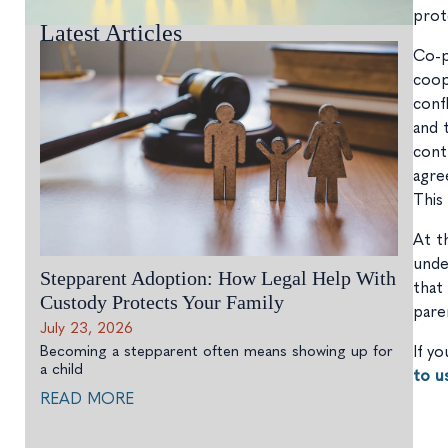
prot
Latest Articles
Co-p
coop
conf
and 
cont
agre
This
At t
unde
Stepparent Adoption: How Legal Help With
that
Custody Protects Your Family
pare
July 23, 2026
Becoming a stepparent often means showing up for
If y
a child
to u
READ MORE