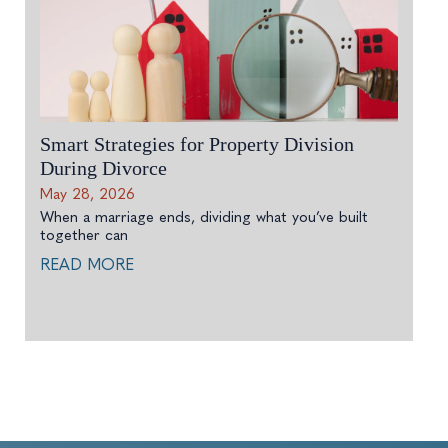
Smart Strategies for Property Division
During Divorce
May 28, 2026
When a marriage ends, dividing what you’ve built
together can
READ MORE