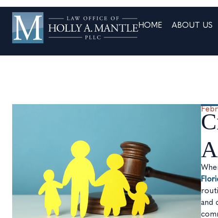
HOME
ABOUT US
Febr
C
A
When
Flor
rout
and 
comm