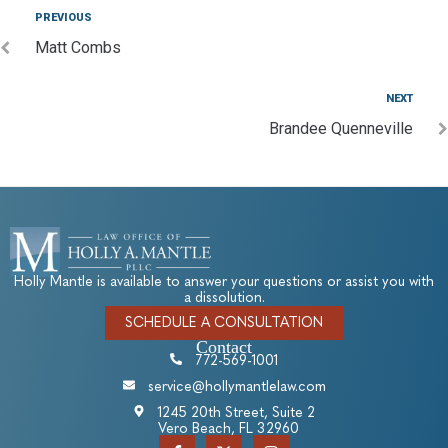
PREVIOUS
Matt Combs
NEXT
Brandee Quenneville
Holly Mantle is available to answer your questions or assist you with
a dissolution.
SCHEDULE A CONSULTATION
Contact
772-569-1001
service@hollymantlelaw.com
1245 20th Street, Suite 2
Vero Beach, FL 32960