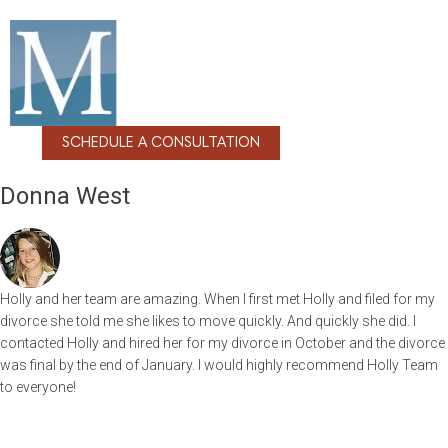
SCHEDULE A CONSULTATION
Donna West
Holly and her team are amazing. When I first met Holly and filed for my
divorce she told me she likes to move quickly. And quickly she did. I
contacted Holly and hired her for my divorce in October and the divorce
was final by the end of January. I would highly recommend Holly Team
to everyone!