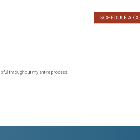
SERVICES
BLOG
CONTACT
SCHEDULE A C
lpful throughout my entire process.