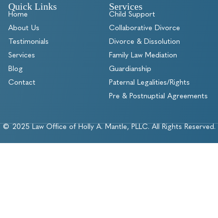
Quick Links
Services
Home
Child Support
About Us
Collaborative Divorce
Testimonials
Divorce & Dissolution
Services
Family Law Mediation
Blog
Guardianship
Contact
Paternal Legalities/Rights
Pre & Postnuptial Agreements
© 2025 Law Office of Holly A. Mantle, PLLC. All Rights Reserved.