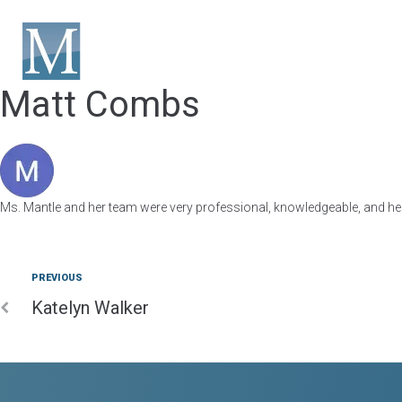
HOME
ABOUT US
Matt Combs
Ms. Mantle and her team were very professional, knowledgeable, and he
PREVIOUS
Katelyn Walker