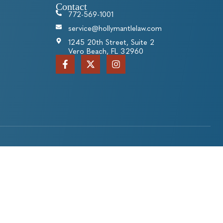
Contact
772-569-1001
service@hollymantlelaw.com
1245 20th Street, Suite 2
Vero Beach, FL 32960