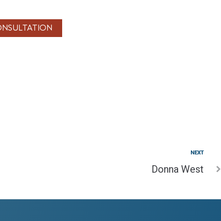
ONSULTATION
NEXT
Donna West