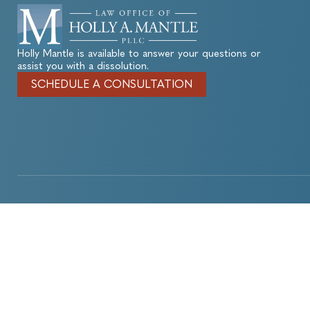
Holly Mantle is available to answer your questions or
assist you with a dissolution.
SCHEDULE A CONSULTATION